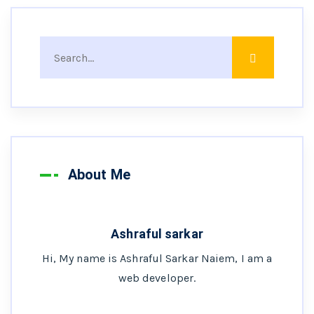
About Me
Ashraful sarkar
Hi, My name is Ashraful Sarkar Naiem, I am a
web developer.