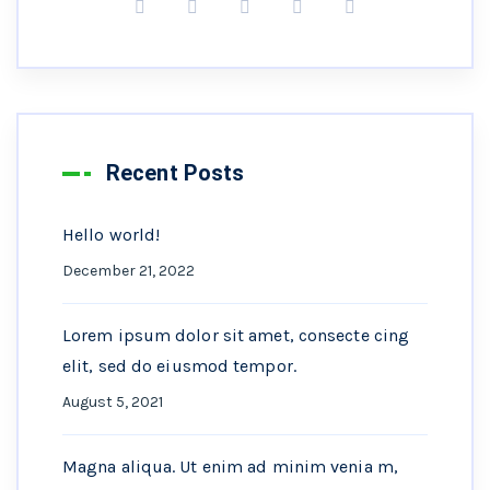
Recent Posts
Hello world!
December 21, 2022
Lorem ipsum dolor sit amet, consecte cing
elit, sed do eiusmod tempor.
August 5, 2021
Magna aliqua. Ut enim ad minim venia m,