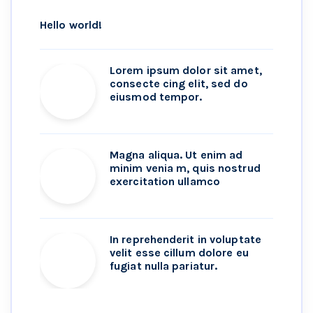
Hello world!
Lorem ipsum dolor sit amet,
consecte cing elit, sed do
eiusmod tempor.
Magna aliqua. Ut enim ad
minim venia m, quis nostrud
exercitation ullamco
In reprehenderit in voluptate
velit esse cillum dolore eu
fugiat nulla pariatur.