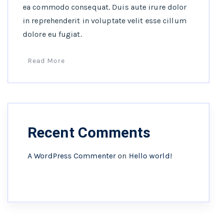
ea commodo consequat. Duis aute irure dolor
in reprehenderit in voluptate velit esse cillum
dolore eu fugiat.
Read More
Recent Comments
A WordPress Commenter
on
Hello world!