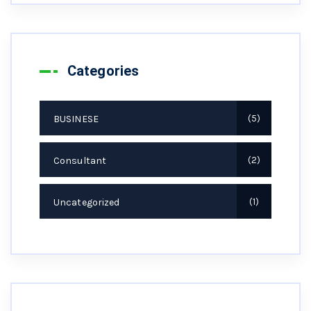
Categories
BUSINESE
5
Consultant
2
Uncategorized
1