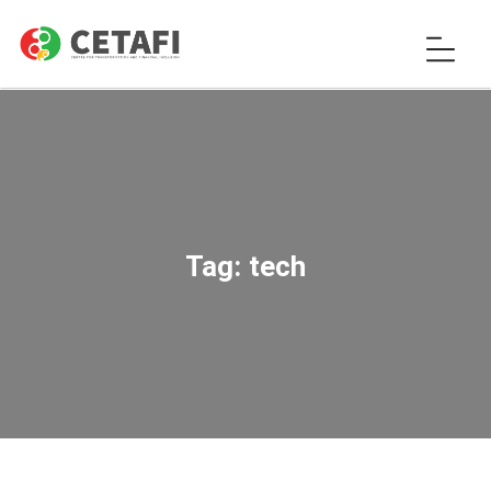
Tag:
tech