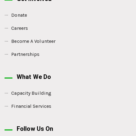
Donate
Careers
Become A Volunteer
Partnerships
What We Do
Capacity Building
Financial Services
Follow Us On