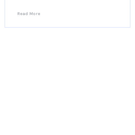
Read More