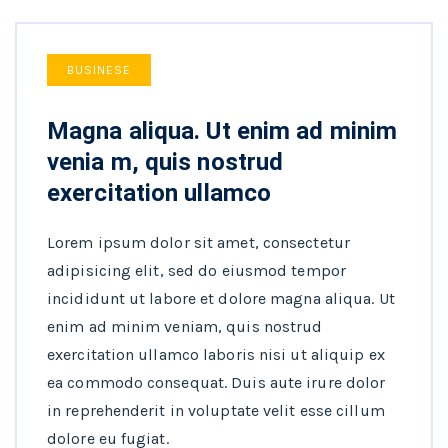
BUSINESE
Magna aliqua. Ut enim ad minim
venia m, quis nostrud
exercitation ullamco
Lorem ipsum dolor sit amet, consectetur
adipisicing elit, sed do eiusmod tempor
incididunt ut labore et dolore magna aliqua. Ut
enim ad minim veniam, quis nostrud
exercitation ullamco laboris nisi ut aliquip ex
ea commodo consequat. Duis aute irure dolor
in reprehenderit in voluptate velit esse cillum
dolore eu fugiat.