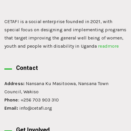
CETAFI is a social enterprise founded in 2021, with
special focus on designing and implementing programs
that target improving the general well being of women,
youth and people with disability in Uganda
readmore
Contact
Address:
Nansana Ku Masitoowa, Nansana Town
Council, Wakiso
Phone
: +256 703 903 310
Email:
info@cetafi.org
Get Involved