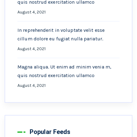
quis nostrud exercitation ullamco
August 4, 2021
In reprehenderit in voluptate velit esse
cillum dolore eu fugiat nulla pariatur.
August 4, 2021
Magna aliqua. Ut enim ad minim venia m,
quis nostrud exercitation ullamco
August 4, 2021
Popular Feeds