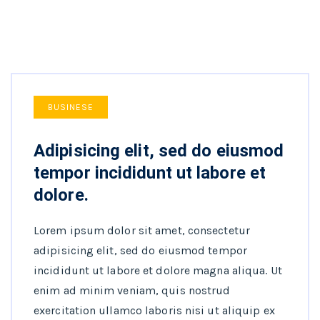
BUSINESE
Adipisicing elit, sed do eiusmod
tempor incididunt ut labore et
dolore.
Lorem ipsum dolor sit amet, consectetur
adipisicing elit, sed do eiusmod tempor
incididunt ut labore et dolore magna aliqua. Ut
enim ad minim veniam, quis nostrud
exercitation ullamco laboris nisi ut aliquip ex