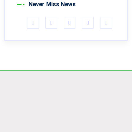
Never Miss News