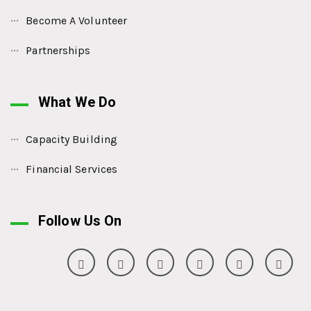
Become A Volunteer
Partnerships
What We Do
Capacity Building
Financial Services
Follow Us On