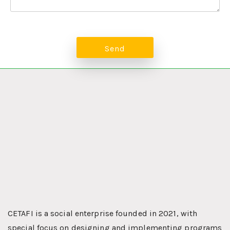
CETAFI is a social enterprise founded in 2021, with
special focus on designing and implementing programs