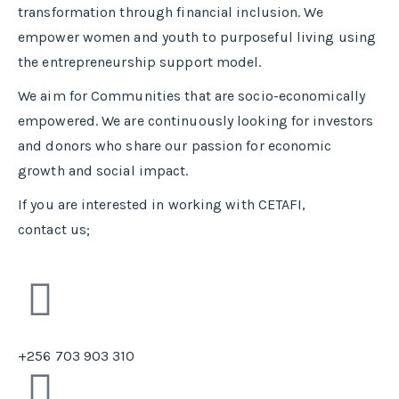
transformation through financial inclusion. We
empower women and youth to purposeful living using
the entrepreneurship support model.
We aim for Communities that are socio-economically
empowered. We are continuously looking for investors
and donors who share our passion for economic
growth and social impact.
If you are interested in working with CETAFI,
contact us;
+256 703 903 310