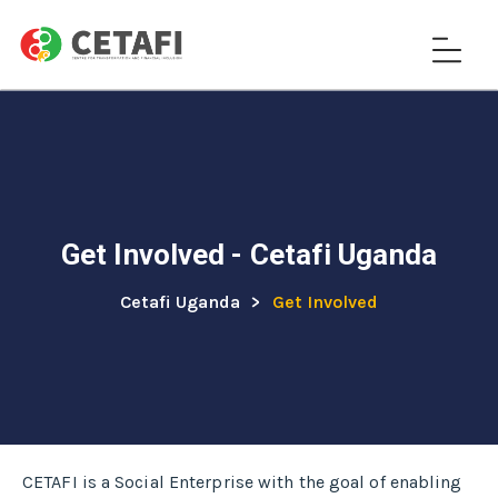
Get Involved - Cetafi Uganda
Cetafi Uganda
>
Get Involved
CETAFI is a Social Enterprise with the goal of enabling