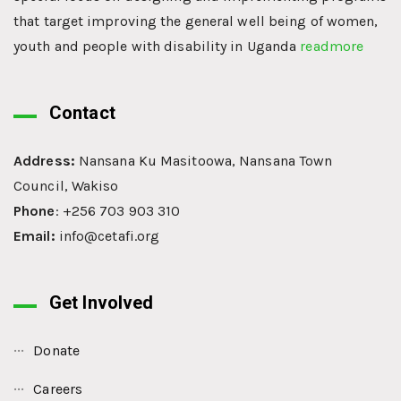
that target improving the general well being of women,
youth and people with disability in Uganda
readmore
Contact
Address:
Nansana Ku Masitoowa, Nansana Town
Council, Wakiso
Phone
: +256 703 903 310
Email:
info@cetafi.org
Get Involved
Donate
Careers