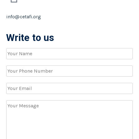
info@cetafi.org
Write to us