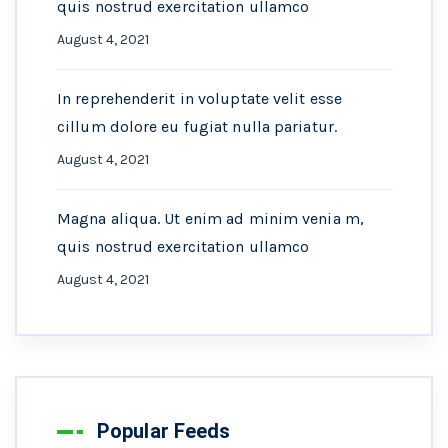
quis nostrud exercitation ullamco
August 4, 2021
In reprehenderit in voluptate velit esse
cillum dolore eu fugiat nulla pariatur.
August 4, 2021
Magna aliqua. Ut enim ad minim venia m,
quis nostrud exercitation ullamco
August 4, 2021
Popular Feeds