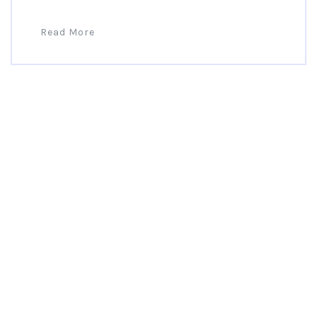
Read More