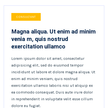
CONSULTANT
Magna aliqua. Ut enim ad minim
venia m, quis nostrud
exercitation ullamco
Lorem ipsum dolor sit amet, consectetur
adipisicing elit, sed do eiusmod tempor
incididunt ut labore et dolore magna aliqua. Ut
enim ad minim veniam, quis nostrud
exercitation ullamco laboris nisi ut aliquip ex
ea commodo consequat. Duis aute irure dolor
in reprehenderit in voluptate velit esse cillum
dolore eu fugiat.