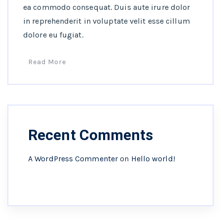
ea commodo consequat. Duis aute irure dolor
in reprehenderit in voluptate velit esse cillum
dolore eu fugiat.
Read More
Recent Comments
A WordPress Commenter
on
Hello world!