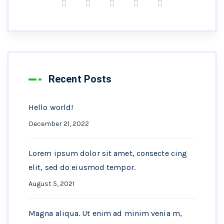
Recent Posts
Hello world!
December 21, 2022
Lorem ipsum dolor sit amet, consecte cing
elit, sed do eiusmod tempor.
August 5, 2021
Magna aliqua. Ut enim ad minim venia m,