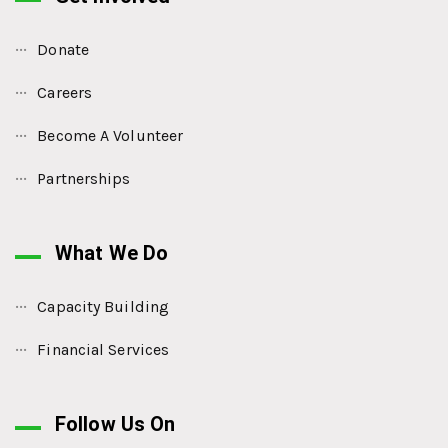
Donate
Careers
Become A Volunteer
Partnerships
What We Do
Capacity Building
Financial Services
Follow Us On