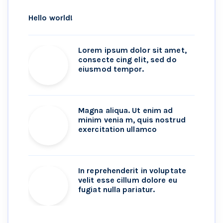
Hello world!
Lorem ipsum dolor sit amet,
consecte cing elit, sed do
eiusmod tempor.
Magna aliqua. Ut enim ad
minim venia m, quis nostrud
exercitation ullamco
In reprehenderit in voluptate
velit esse cillum dolore eu
fugiat nulla pariatur.