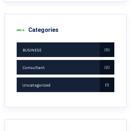
Categories
BUSINESE
5
Consultant
2
Uncategorized
1