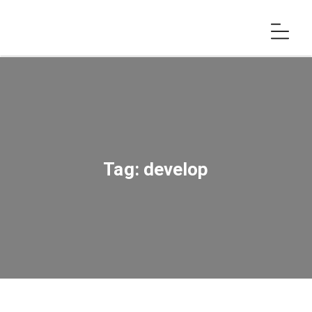
Tag:
develop