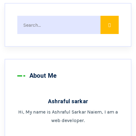
About Me
Ashraful sarkar
Hi, My name is Ashraful Sarkar Naiem, I am a
web developer.