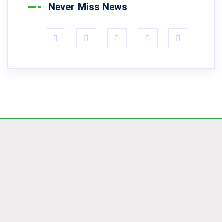
Never Miss News