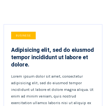
BUSINESE
Adipisicing elit, sed do eiusmod
tempor incididunt ut labore et
dolore.
Lorem ipsum dolor sit amet, consectetur
adipisicing elit, sed do eiusmod tempor
incididunt ut labore et dolore magna aliqua. Ut
enim ad minim veniam, quis nostrud
exercitation ullamco laboris nisi ut aliquip ex