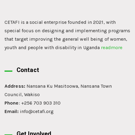
CETAFI is a social enterprise founded in 2021, with
special focus on designing and implementing programs
that target improving the general well being of women,
youth and people with disability in Uganda
readmore
Contact
Address:
Nansana Ku Masitoowa, Nansana Town
Council, Wakiso
Phone
: +256 703 903 310
Email:
info@cetafi.org
Get Involved