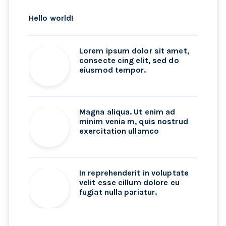
Hello world!
Lorem ipsum dolor sit amet,
consecte cing elit, sed do
eiusmod tempor.
Magna aliqua. Ut enim ad
minim venia m, quis nostrud
exercitation ullamco
In reprehenderit in voluptate
velit esse cillum dolore eu
fugiat nulla pariatur.