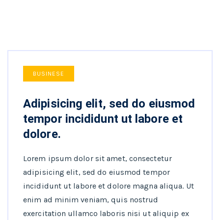
BUSINESE
Adipisicing elit, sed do eiusmod
tempor incididunt ut labore et
dolore.
Lorem ipsum dolor sit amet, consectetur
adipisicing elit, sed do eiusmod tempor
incididunt ut labore et dolore magna aliqua. Ut
enim ad minim veniam, quis nostrud
exercitation ullamco laboris nisi ut aliquip ex