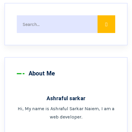
About Me
Ashraful sarkar
Hi, My name is Ashraful Sarkar Naiem, I am a
web developer.