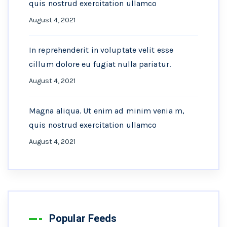
quis nostrud exercitation ullamco
August 4, 2021
In reprehenderit in voluptate velit esse
cillum dolore eu fugiat nulla pariatur.
August 4, 2021
Magna aliqua. Ut enim ad minim venia m,
quis nostrud exercitation ullamco
August 4, 2021
Popular Feeds