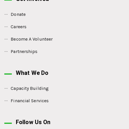
Donate
Careers
Become A Volunteer
Partnerships
What We Do
Capacity Building
Financial Services
Follow Us On