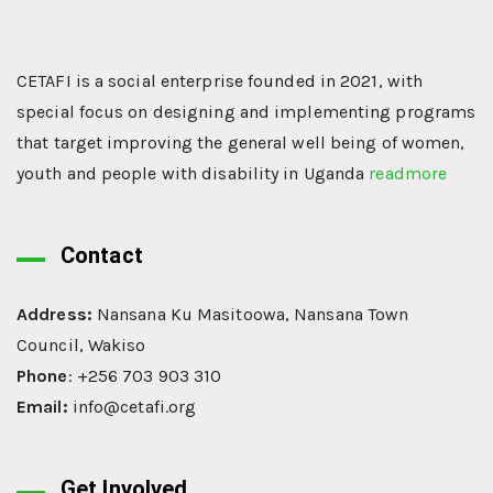
CETAFI is a social enterprise founded in 2021, with
special focus on designing and implementing programs
that target improving the general well being of women,
youth and people with disability in Uganda
readmore
Contact
Address:
Nansana Ku Masitoowa, Nansana Town
Council, Wakiso
Phone
: +256 703 903 310
Email:
info@cetafi.org
Get Involved