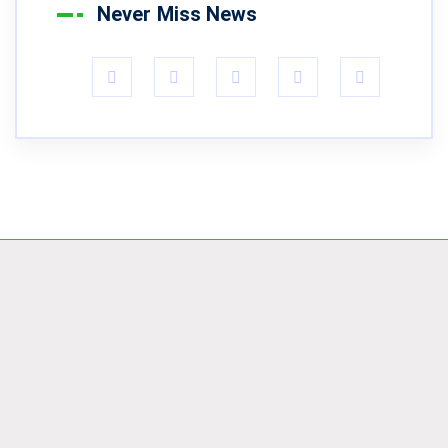
Never Miss News