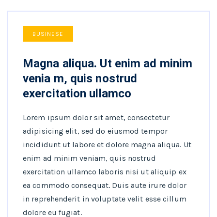
BUSINESE
Magna aliqua. Ut enim ad minim
venia m, quis nostrud
exercitation ullamco
Lorem ipsum dolor sit amet, consectetur
adipisicing elit, sed do eiusmod tempor
incididunt ut labore et dolore magna aliqua. Ut
enim ad minim veniam, quis nostrud
exercitation ullamco laboris nisi ut aliquip ex
ea commodo consequat. Duis aute irure dolor
in reprehenderit in voluptate velit esse cillum
dolore eu fugiat.