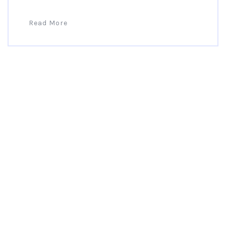
Read More