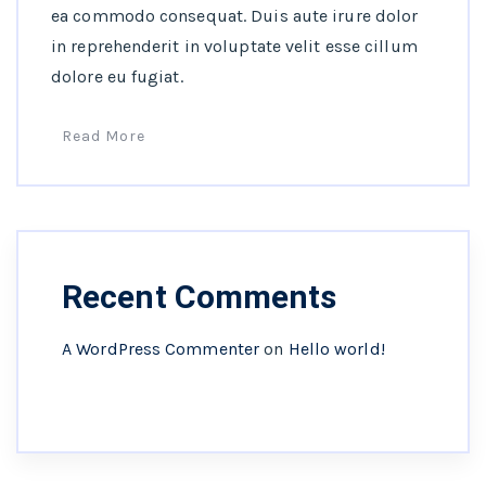
ea commodo consequat. Duis aute irure dolor
in reprehenderit in voluptate velit esse cillum
dolore eu fugiat.
Read More
Recent Comments
A WordPress Commenter
on
Hello world!