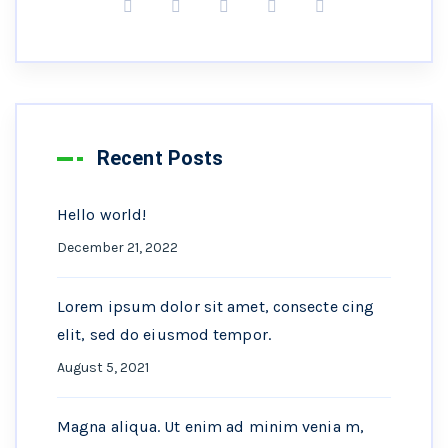
Recent Posts
Hello world!
December 21, 2022
Lorem ipsum dolor sit amet, consecte cing
elit, sed do eiusmod tempor.
August 5, 2021
Magna aliqua. Ut enim ad minim venia m,