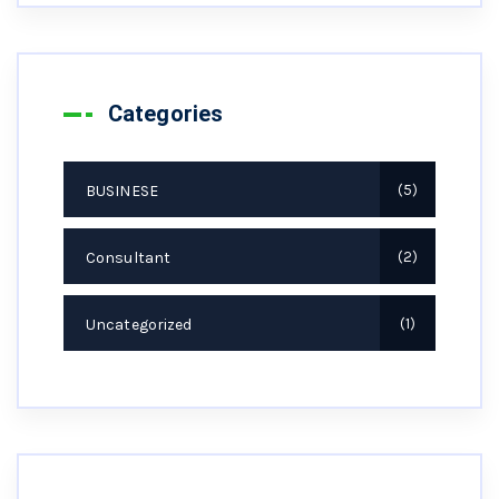
Categories
BUSINESE
5
Consultant
2
Uncategorized
1