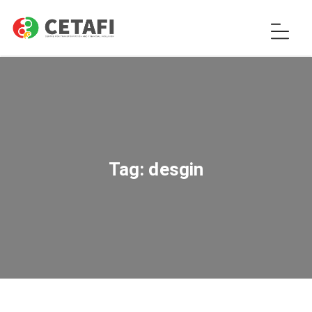
Tag:
desgin