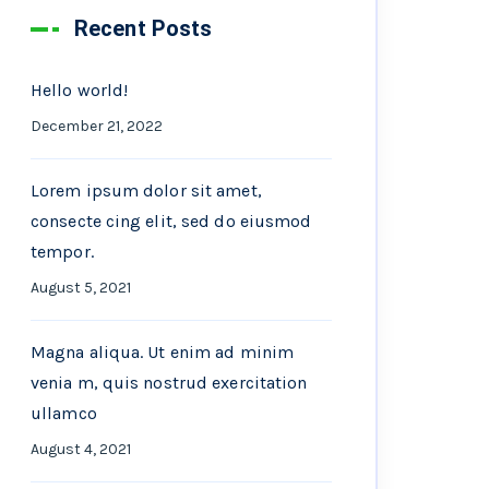
Recent Posts
Hello world!
December 21, 2022
Lorem ipsum dolor sit amet,
consecte cing elit, sed do eiusmod
tempor.
August 5, 2021
Magna aliqua. Ut enim ad minim
venia m, quis nostrud exercitation
ullamco
August 4, 2021