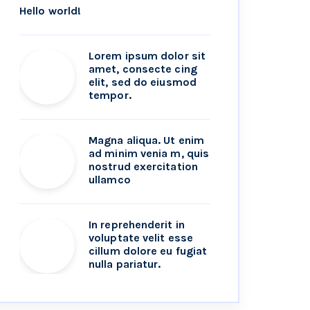
Hello world!
Lorem ipsum dolor sit
amet, consecte cing
elit, sed do eiusmod
tempor.
Magna aliqua. Ut enim
ad minim venia m, quis
nostrud exercitation
ullamco
In reprehenderit in
voluptate velit esse
cillum dolore eu fugiat
nulla pariatur.