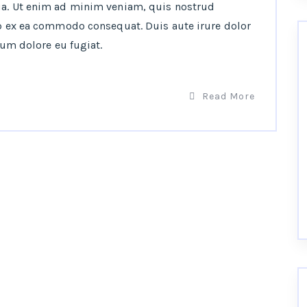
ua. Ut enim ad minim veniam, quis nostrud
ip ex ea commodo consequat. Duis aute irure dolor
lum dolore eu fugiat.
Read More