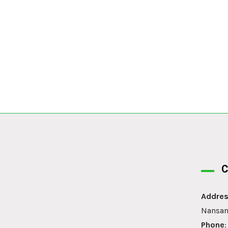
C
Addres
Nansan
Phone