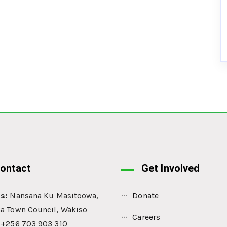
ontact
Get Involved
s:
Nansana Ku Masitoowa,
Donate
a Town Council, Wakiso
Careers
: +256 703 903 310