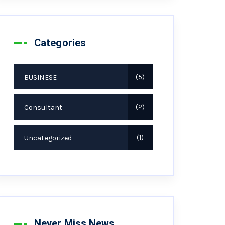
Categories
BUSINESE
5
Consultant
2
Uncategorized
1
Never Miss News