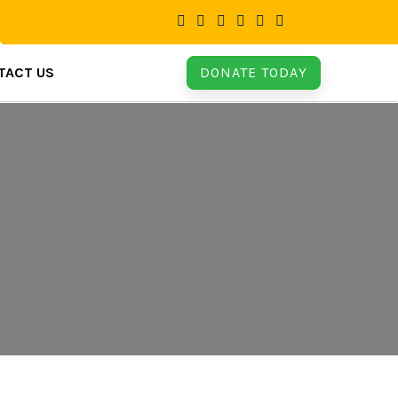
TACT US
DONATE TODAY