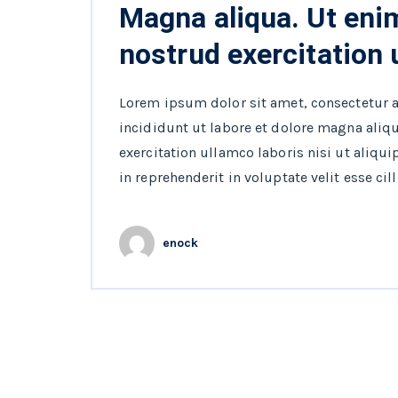
Magna aliqua. Ut eni
nostrud exercitation
Lorem ipsum dolor sit amet, consectetur 
incididunt ut labore et dolore magna aliq
exercitation ullamco laboris nisi ut aliqu
in reprehenderit in voluptate velit esse cil
enock