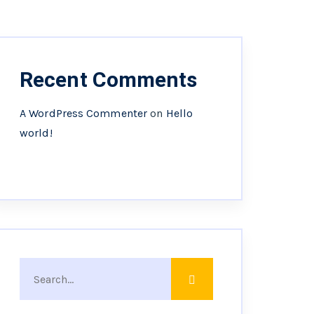
Recent Comments
A WordPress Commenter
on
Hello
world!