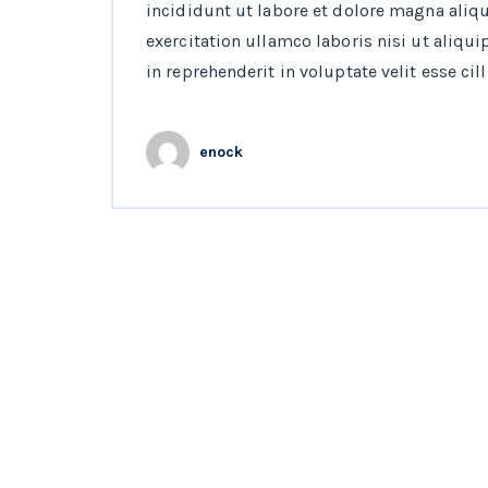
incididunt ut labore et dolore magna aliq
exercitation ullamco laboris nisi ut aliqu
in reprehenderit in voluptate velit esse cil
enock