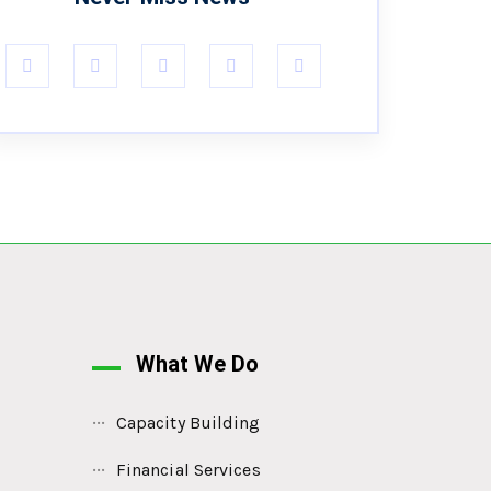
What We Do
Capacity Building
Financial Services