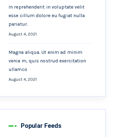
In reprehenderit in voluptate velit
esse cillum dolore eu fugiat nulla
pariatur.
August 4, 2021
Magna aliqua. Ut enim ad minim
venia m, quis nostrud exercitation
ullamco
August 4, 2021
Popular Feeds