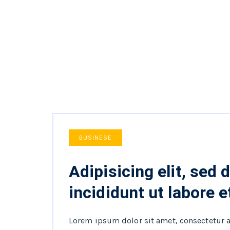
BUSINESE
Adipisicing elit, sed
incididunt ut labore e
Lorem ipsum dolor sit amet, consectetur 