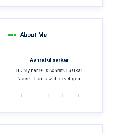
About Me
Ashraful sarkar
Hi, My name is Ashraful Sarkar
Naiem, I am a web developer.