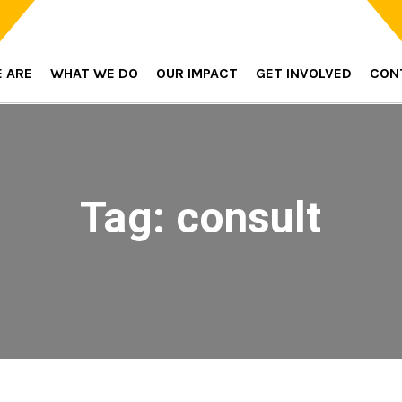
 ARE
WHAT WE DO
OUR IMPACT
GET INVOLVED
CON
Tag:
consult