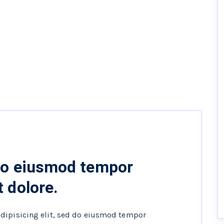
 do eiusmod tempor
t dolore.
adipisicing elit, sed do eiusmod tempor