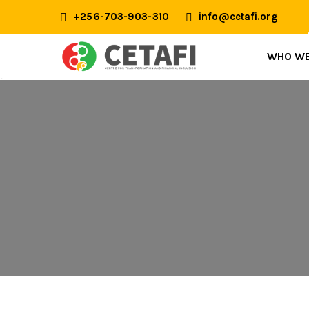
+256-703-903-310
info@cetafi.org
WHO WE