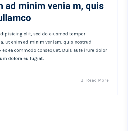
m ad minim venia m, quis
 ullamco
adipisicing elit, sed do eiusmod tempor
ua. Ut enim ad minim veniam, quis nostrud
ip ex ea commodo consequat. Duis aute irure dolor
lum dolore eu fugiat.
Read More