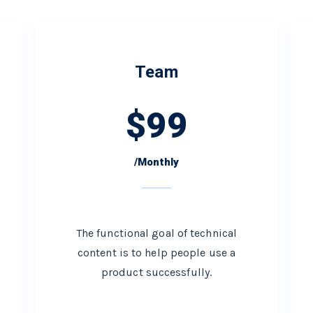
Team
$
99
/Monthly
The functional goal of technical
content is to help people use a
product successfully.