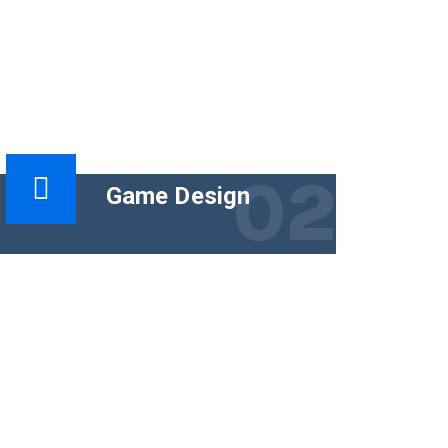
02
Game Design
The functional goal of technical content
is to help people use a product
successfully. The business goal must
tie the content.