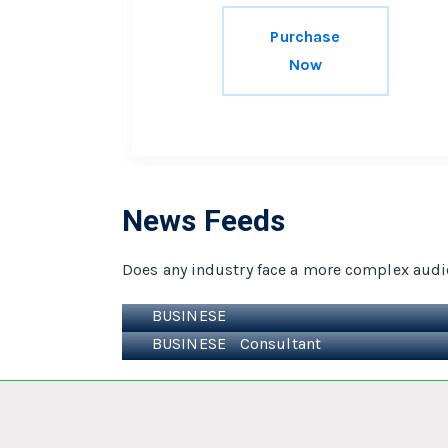
Purchase
Now
News Feeds
Does any industry face a more complex audi
Uncategorized
Hello world!
BUSINESE
Lorem ipsum dolor sit ame
BUSINESE
Consultant
Magna aliqua. Ut enim ad