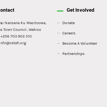
ontact
Get Involved
s:
Nansana Ku Masitoowa,
Donate
a Town Council, Wakiso
Careers
: +256 703 903 310
info@cetafi.org
Become A Volunteer
Partnerships