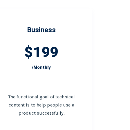
Business
$
199
/Monthly
The functional goal of technical
content is to help people use a
product successfully.