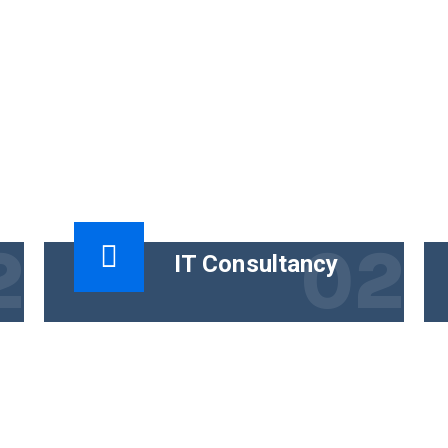
2
02
IT Consultancy
t
The functional goal of technical content
is to help people use a product
successfully. The business goal must
tie the content.