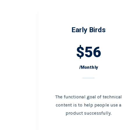
Early Birds
$
56
/Monthly
The functional goal of technical
content is to help people use a
product successfully.