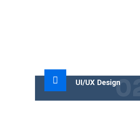
0
UI/UX Design
The functional goal of technical conten
is to help people use a product
successfully. The business goal must
tie the content.