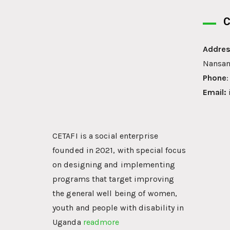
C
Addres
Nansan
Phone
Email:
CETAFI is a social enterprise
founded in 2021, with special focus
on designing and implementing
programs that target improving
the general well being of women,
youth and people with disability in
Uganda
readmore