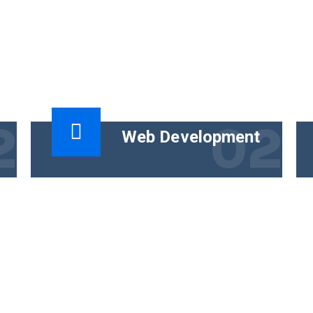
2
02
Web Development
t
The functional goal of technical content
is to help people use a product
successfully. The business goal must
tie the content.