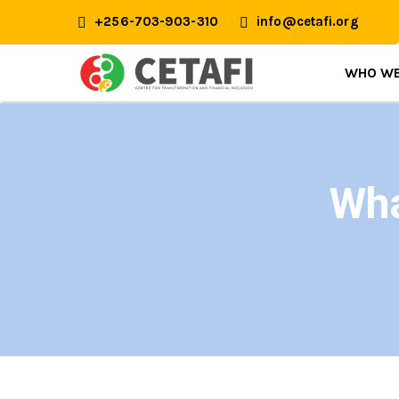
+256-703-903-310
info@cetafi.org
WHO WE
Wha