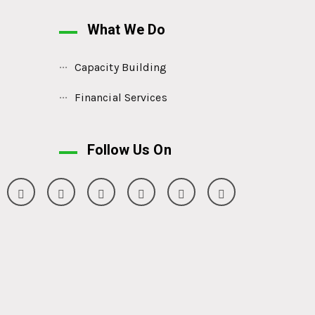
What We Do
Capacity Building
Financial Services
Follow Us On