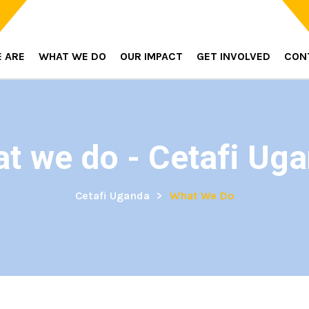
 ARE
WHAT WE DO
OUR IMPACT
GET INVOLVED
CON
t we do - Cetafi Ug
Cetafi Uganda
>
What We Do