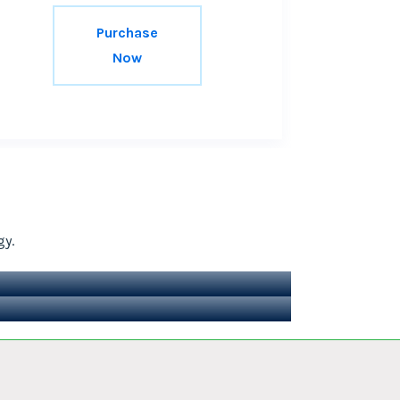
Purchase
Now
gy.