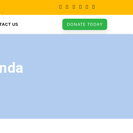
TACT US
DONATE TODAY
anda