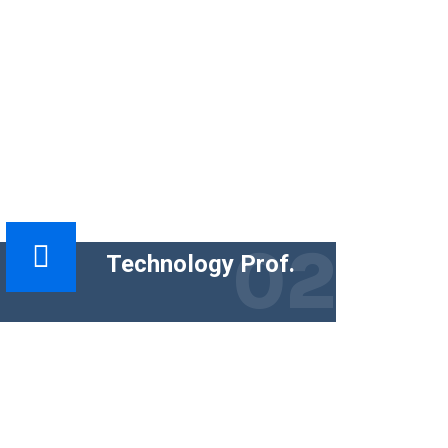
02
Technology Prof.
The functional goal of technical content
is to help people use a product
successfully. The business goal must
tie the content.