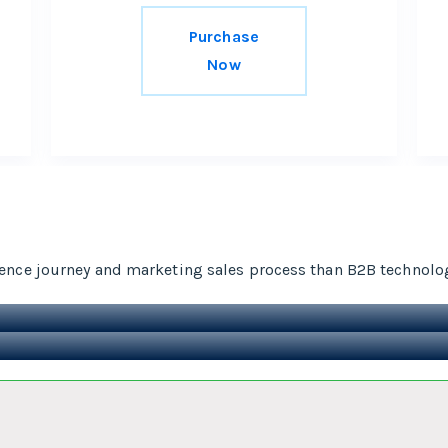
Purchase
Now
ence journey and marketing sales process than B2B technolo
t,