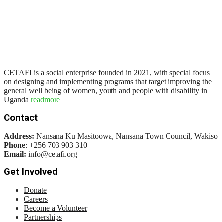
CETAFI is a social enterprise founded in 2021, with special focus
on designing and implementing programs that target improving the
general well being of women, youth and people with disability in
Uganda
readmore
Contact
Address:
Nansana Ku Masitoowa, Nansana Town Council, Wakiso
Phone
: +256 703 903 310
Email:
info@cetafi.org
Get Involved
Donate
Careers
Become a Volunteer
Partnerships