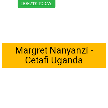
DONATE TODAY
Margret Nanyanzi -
Cetafi Uganda