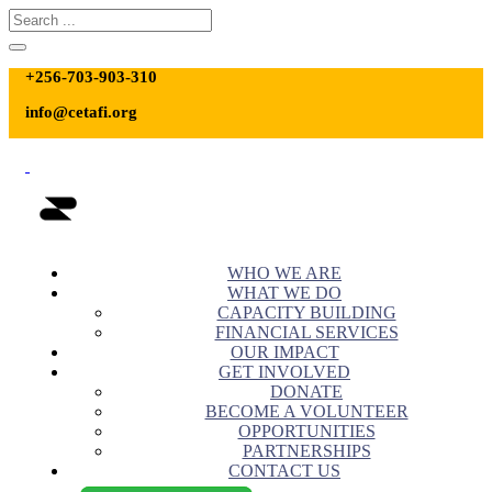
+256-703-903-310
info@cetafi.org
WHO WE ARE
WHAT WE DO
CAPACITY BUILDING
FINANCIAL SERVICES
OUR IMPACT
GET INVOLVED
DONATE
BECOME A VOLUNTEER
OPPORTUNITIES
PARTNERSHIPS
CONTACT US