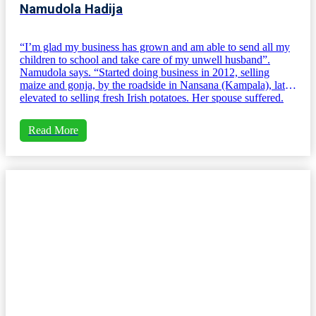
Namudola Hadija
“I’m glad my business has grown and am able to send all my
children to school and take care of my unwell husband”.
Namudola says. “Started doing business in 2012, selling
maize and gonja, by the roadside in Nansana (Kampala), later
elevated to selling fresh Irish potatoes. Her spouse suffered.
Read More