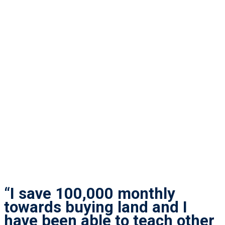
“I save 100,000 monthly
towards buying land and I
have been able to teach other