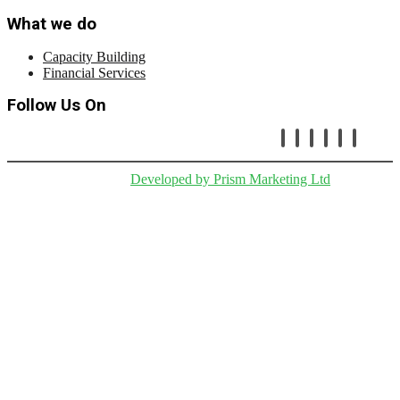
What we do
Capacity Building
Financial Services
Follow Us On
Copryright © Cetafi |
Developed by Prism Marketing Ltd
.