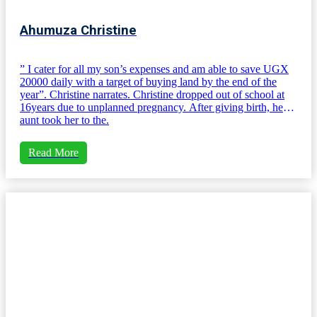
Ahumuza Christine
” I cater for all my son’s expenses and am able to save UGX
20000 daily with a target of buying land by the end of the
year”. Christine narrates. Christine dropped out of school at
16years due to unplanned pregnancy. After giving birth, her
aunt took her to the.
Read More