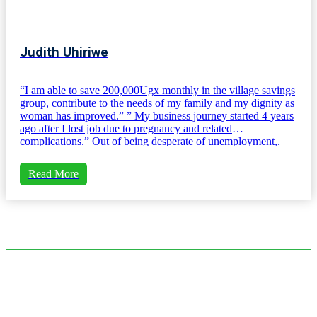
Judith Uhiriwe
“I am able to save 200,000Ugx monthly in the village savings
group, contribute to the needs of my family and my dignity as
woman has improved.” ” My business journey started 4 years
ago after I lost job due to pregnancy and related
complications.” Out of being desperate of unemployment,.
Read More