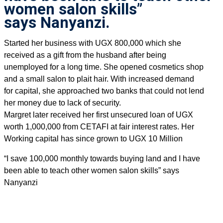
women salon skills”
says Nanyanzi.
Started her business with UGX 800,000 which she
received as a gift from the husband after being
unemployed for a long time. She opened cosmetics shop
and a small salon to plait hair. With increased demand
for capital, she approached two banks that could not lend
her money due to lack of security.
Margret later received her first unsecured loan of UGX
worth 1,000,000 from CETAFI at fair interest rates. Her
Working capital has since grown to UGX 10 Million
“I save 100,000 monthly towards buying land and I have
been able to teach other women salon skills” says
Nanyanzi