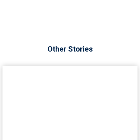
Other Stories