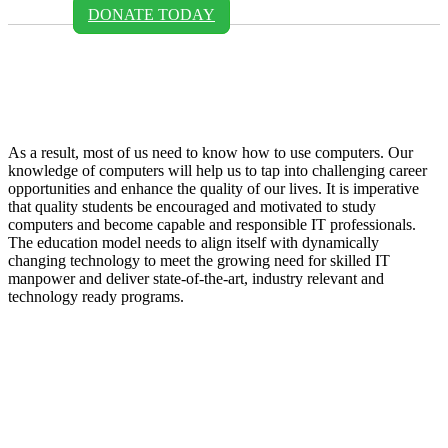
DONATE TODAY
Margret Nanyanzi - Cetafi
Uganda
As a result, most of us need to know how to use computers. Our
knowledge of computers will help us to tap into challenging career
opportunities and enhance the quality of our lives. It is imperative
that quality students be encouraged and motivated to study
computers and become capable and responsible IT professionals.
The education model needs to align itself with dynamically
changing technology to meet the growing need for skilled IT
manpower and deliver state-of-the-art, industry relevant and
technology ready programs.​