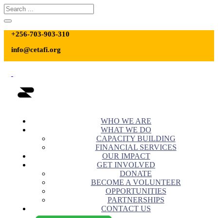
+256-703-903-310
info@cetafi.org
WHO WE ARE
WHAT WE DO
CAPACITY BUILDING
FINANCIAL SERVICES
OUR IMPACT
GET INVOLVED
DONATE
BECOME A VOLUNTEER
OPPORTUNITIES
PARTNERSHIPS
CONTACT US