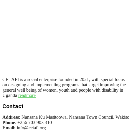
CETAFI is a social enterprise founded in 2021, with special focus
on designing and implementing programs that target improving the
general well being of women, youth and people with disability in
Uganda
readmore
Contact
Address:
Nansana Ku Masitoowa, Nansana Town Council, Wakiso
Phone
: +256 703 903 310
Email:
info@cetafi.org