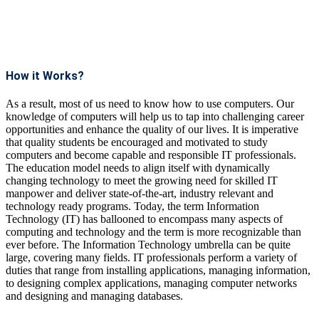
How it Works?
As a result, most of us need to know how to use computers. Our
knowledge of computers will help us to tap into challenging career
opportunities and enhance the quality of our lives. It is imperative
that quality students be encouraged and motivated to study
computers and become capable and responsible IT professionals.
The education model needs to align itself with dynamically
changing technology to meet the growing need for skilled IT
manpower and deliver state-of-the-art, industry relevant and
technology ready programs.​ Today, the term Information
Technology (IT) has ballooned to encompass many aspects of
computing and technology and the term is more recognizable than
ever before. The Information Technology umbrella can be quite
large, covering many fields. IT professionals perform a variety of
duties that range from installing applications, managing information,
to designing complex applications, managing computer networks
and designing and managing databases.