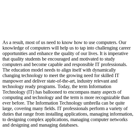
As a result, most of us need to know how to use computers. Our
knowledge of computers will help us to tap into challenging career
opportunities and enhance the quality of our lives. It is imperative
that quality students be encouraged and motivated to study
computers and become capable and responsible IT professionals.
The education model needs to align itself with dynamically
changing technology to meet the growing need for skilled IT
manpower and deliver state-of-the-art, industry relevant and
technology ready programs.​ Today, the term Information
Technology (IT) has ballooned to encompass many aspects of
computing and technology and the term is more recognizable than
ever before. The Information Technology umbrella can be quite
large, covering many fields. IT professionals perform a variety of
duties that range from installing applications, managing information,
to designing complex applications, managing computer networks
and designing and managing databases.