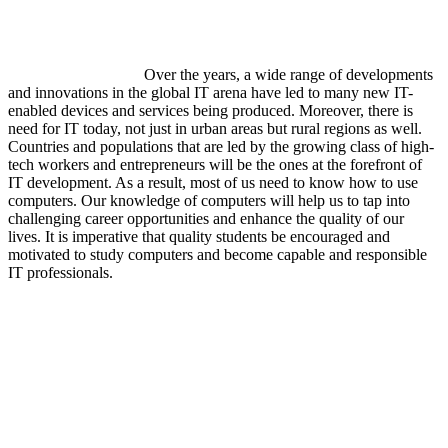
Over the years, a wide range of developments
and innovations in the global IT arena have led to many new IT-
enabled devices and services being produced. Moreover, there is
need for IT today, not just in urban areas but rural regions as well.
Countries and populations that are led by the growing class of high-
tech workers and entrepreneurs will be the ones at the forefront of
IT development. As a result, most of us need to know how to use
computers. Our knowledge of computers will help us to tap into
challenging career opportunities and enhance the quality of our
lives. It is imperative that quality students be encouraged and
motivated to study computers and become capable and responsible
IT professionals.