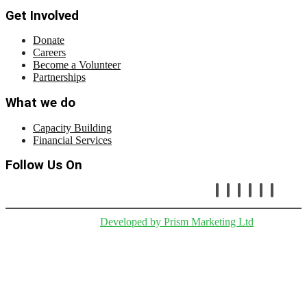
Get Involved
Donate
Careers
Become a Volunteer
Partnerships
What we do
Capacity Building
Financial Services
Follow Us On
Copryright © Cetafi |
Developed by Prism Marketing Ltd
.