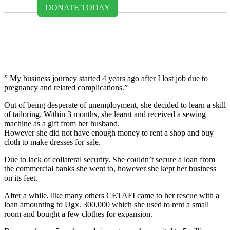
DONATE TODAY
Judith Uhiriwe - Cetafi
Uganda
” My business journey started 4 years ago after I lost job due to
pregnancy and related complications.”
Out of being desperate of unemployment, she decided to learn a skill
of tailoring. Within 3 months, she learnt and received a sewing
machine as a gift from her husband.
However she did not have enough money to rent a shop and buy
cloth to make dresses for sale.
Due to lack of collateral security. She couldn’t secure a loan from
the commercial banks she went to, however she kept her business
on its feet.
After a while, like many others CETAFI came to her rescue with a
loan amounting to Ugx. 300,000 which she used to rent a small
room and bought a few clothes for expansion.