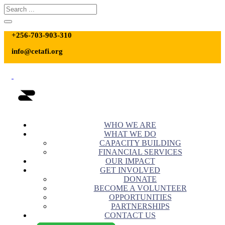
+256-703-903-310
info@cetafi.org
WHO WE ARE
WHAT WE DO
CAPACITY BUILDING
FINANCIAL SERVICES
OUR IMPACT
GET INVOLVED
DONATE
BECOME A VOLUNTEER
OPPORTUNITIES
PARTNERSHIPS
CONTACT US