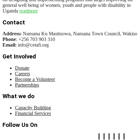
general well being of women, youth and people with disability in
Uganda
readmore
Contact
Address:
Nansana Ku Masitoowa, Nansana Town Council, Wakiso
Phone
: +256 703 903 310
Email:
info@cetafi.org
Get Involved
Donate
Careers
Become a Volunteer
Partnerships
What we do
Capacity Building
Financial Services
Follow Us On