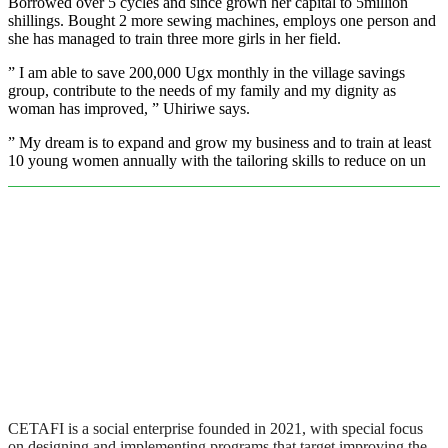
Borrowed over 5 cycles and since grown her capital to 5million
shillings. Bought 2 more sewing machines, employs one person and
she has managed to train three more girls in her field.
” I am able to save 200,000 Ugx monthly in the village savings
group, contribute to the needs of my family and my dignity as
woman has improved, ” Uhiriwe says.
” My dream is to expand and grow my business and to train at least
10 young women annually with the tailoring skills to reduce on un
CETAFI is a social enterprise founded in 2021, with special focus
on designing and implementing programs that target improving the