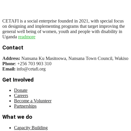
CETAFI is a social enterprise founded in 2021, with special focus
on designing and implementing programs that target improving the
general well being of women, youth and people with disability in
Uganda
readmore
Contact
Address:
Nansana Ku Masitoowa, Nansana Town Council, Wakiso
Phone
: +256 703 903 310
Email:
info@cetafi.org
Get Involved
Donate
Careers
Become a Volunteer
Partnerships
What we do
Capacity Building