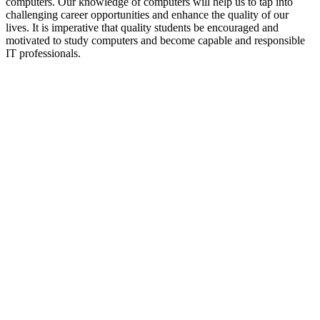
computers. Our knowledge of computers will help us to tap into
challenging career opportunities and enhance the quality of our
lives. It is imperative that quality students be encouraged and
motivated to study computers and become capable and responsible
IT professionals.