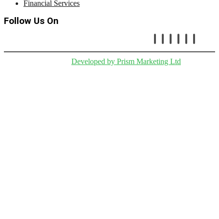
Financial Services
Follow Us On
Copryright © Cetafi |
Developed by Prism Marketing Ltd
.