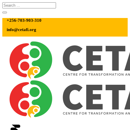
+256-703-903-310
info@cetafi.org