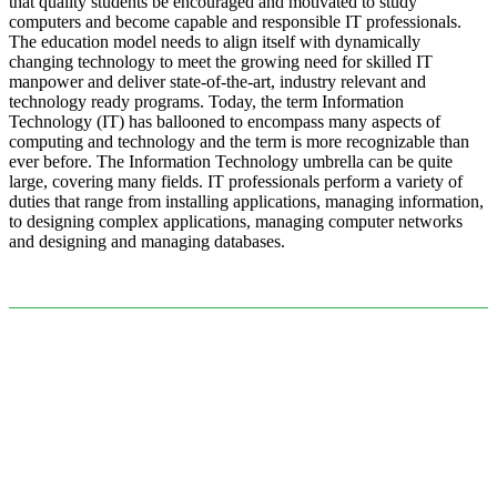
that quality students be encouraged and motivated to study
computers and become capable and responsible IT professionals.
The education model needs to align itself with dynamically
changing technology to meet the growing need for skilled IT
manpower and deliver state-of-the-art, industry relevant and
technology ready programs.​ Today, the term Information
Technology (IT) has ballooned to encompass many aspects of
computing and technology and the term is more recognizable than
ever before. The Information Technology umbrella can be quite
large, covering many fields. IT professionals perform a variety of
duties that range from installing applications, managing information,
to designing complex applications, managing computer networks
and designing and managing databases.