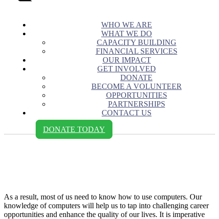
WHO WE ARE
WHAT WE DO
CAPACITY BUILDING
FINANCIAL SERVICES
OUR IMPACT
GET INVOLVED
DONATE
BECOME A VOLUNTEER
OPPORTUNITIES
PARTNERSHIPS
CONTACT US
DONATE TODAY
Ahumuza Christine - Cetafi
Uganda
As a result, most of us need to know how to use computers. Our
knowledge of computers will help us to tap into challenging career
opportunities and enhance the quality of our lives. It is imperative