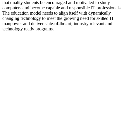
that quality students be encouraged and motivated to study
computers and become capable and responsible IT professionals.
The education model needs to align itself with dynamically
changing technology to meet the growing need for skilled IT
manpower and deliver state-of-the-art, industry relevant and
technology ready programs.​