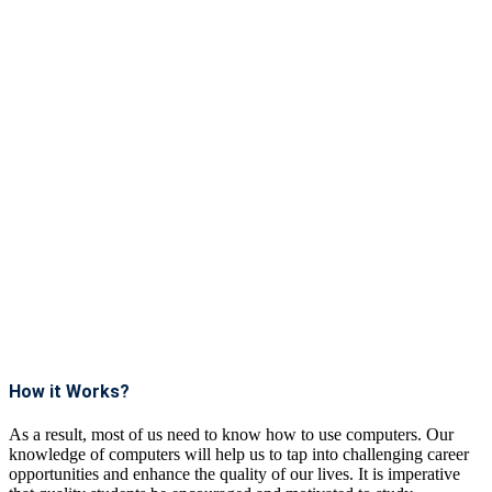
How it Works?
As a result, most of us need to know how to use computers. Our
knowledge of computers will help us to tap into challenging career
opportunities and enhance the quality of our lives. It is imperative