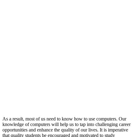
As a result, most of us need to know how to use computers. Our
knowledge of computers will help us to tap into challenging career
opportunities and enhance the quality of our lives. It is imperative
that quality students be encouraged and motivated to study