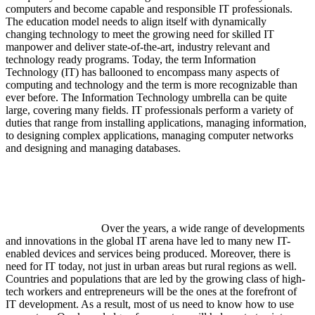
computers and become capable and responsible IT professionals.
The education model needs to align itself with dynamically
changing technology to meet the growing need for skilled IT
manpower and deliver state-of-the-art, industry relevant and
technology ready programs.​ Today, the term Information
Technology (IT) has ballooned to encompass many aspects of
computing and technology and the term is more recognizable than
ever before. The Information Technology umbrella can be quite
large, covering many fields. IT professionals perform a variety of
duties that range from installing applications, managing information,
to designing complex applications, managing computer networks
and designing and managing databases.
Over the years, a wide range of developments
and innovations in the global IT arena have led to many new IT-
enabled devices and services being produced. Moreover, there is
need for IT today, not just in urban areas but rural regions as well.
Countries and populations that are led by the growing class of high-
tech workers and entrepreneurs will be the ones at the forefront of
IT development. As a result, most of us need to know how to use