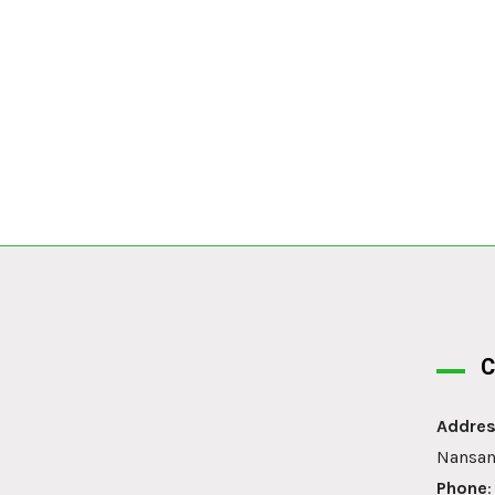
C
Addres
Nansan
Phone