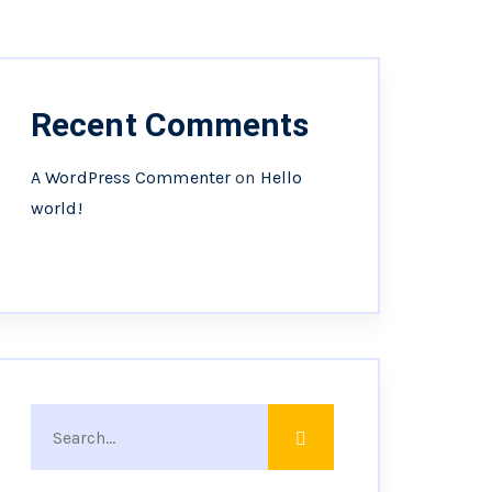
Recent Comments
A WordPress Commenter
on
Hello
world!