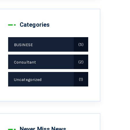
Categories
BUSINESE
5
Consultant
2
Uncategorized
1
Never Miss News