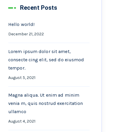
Recent Posts
Hello world!
December 21, 2022
Lorem ipsum dolor sit amet,
consecte cing elit, sed do eiusmod
tempor.
August 5, 2021
Magna aliqua. Ut enim ad minim
venia m, quis nostrud exercitation
ullamco
August 4, 2021