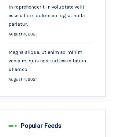
In reprehenderit in voluptate velit
esse cillum dolore eu fugiat nulla
pariatur.
August 4, 2021
Magna aliqua. Ut enim ad minim
venia m, quis nostrud exercitation
ullamco
August 4, 2021
Popular Feeds