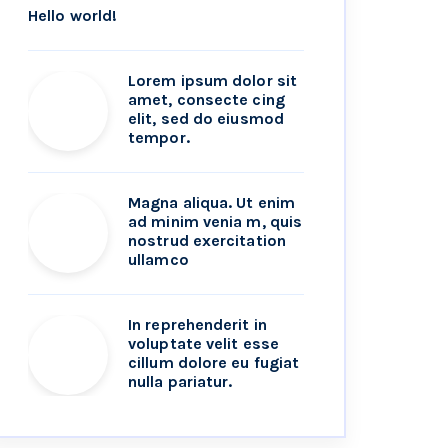
Hello world!
Lorem ipsum dolor sit
amet, consecte cing
elit, sed do eiusmod
tempor.
Magna aliqua. Ut enim
ad minim venia m, quis
nostrud exercitation
ullamco
In reprehenderit in
voluptate velit esse
cillum dolore eu fugiat
nulla pariatur.