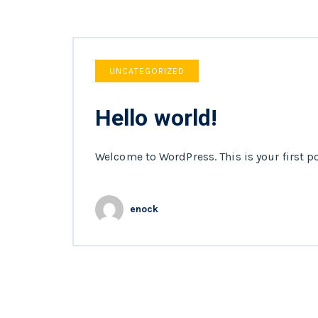
UNCATEGORIZED
Hello world!
Welcome to WordPress. This is your first pos
enock