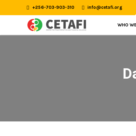
+256-703-903-310
info@cetafi.org
WHO WE
D