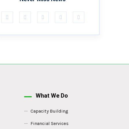
What We Do
Capacity Building
Financial Services