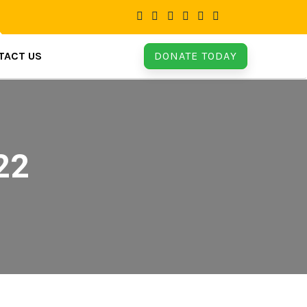
TACT US
DONATE TODAY
22