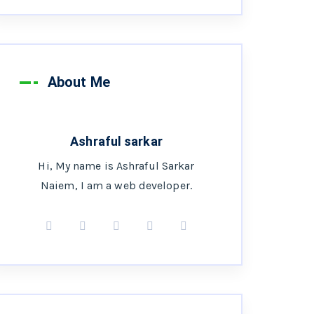
About Me
Ashraful sarkar
Hi, My name is Ashraful Sarkar
Naiem, I am a web developer.