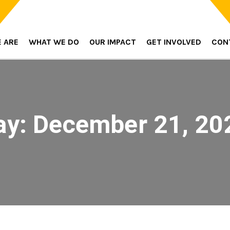
 ARE
WHAT WE DO
OUR IMPACT
GET INVOLVED
CON
ay:
December 21, 20