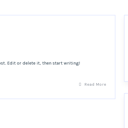
t. Edit or delete it, then start writing!
Read More