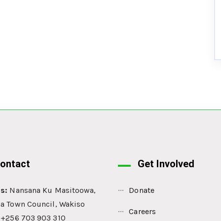
ontact
Get Involved
s:
Nansana Ku Masitoowa,
Donate
a Town Council, Wakiso
Careers
: +256 703 903 310